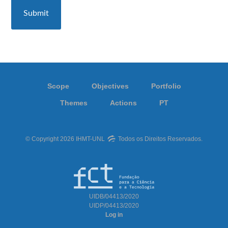
Scope
Objectives
Portfolio
Themes
Actions
PT
© Copyright 2026 IHMT-UNL
Todos os Direitos Reservados.
UIDB/04413/2020
UIDP/04413/2020
Log in