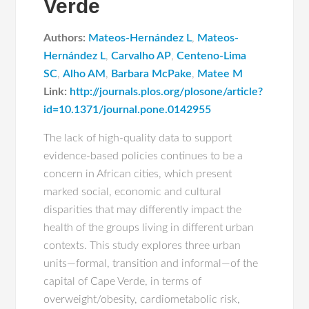
Verde
Authors:
Mateos-Hernández L
,
Mateos-
Hernández L
,
Carvalho AP
,
Centeno-Lima
SC
,
Alho AM
,
Barbara McPake
,
Matee M
Link:
http://journals.plos.org/plosone/article?
id=10.1371/journal.pone.0142955
The lack of high-quality data to support
evidence-based policies continues to be a
concern in African cities, which present
marked social, economic and cultural
disparities that may differently impact the
health of the groups living in different urban
contexts. This study explores three urban
units—formal, transition and informal—of the
capital of Cape Verde, in terms of
overweight/obesity, cardiometabolic risk,