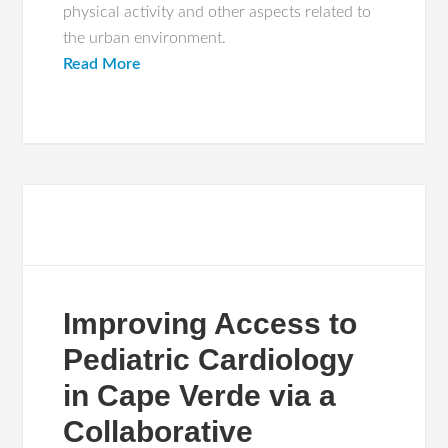
physical activity and other aspects related to
the urban environment.
Read More
Improving Access to
Pediatric Cardiology
in Cape Verde via a
Collaborative