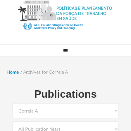
Home
/
Archives for Correia A
Publications