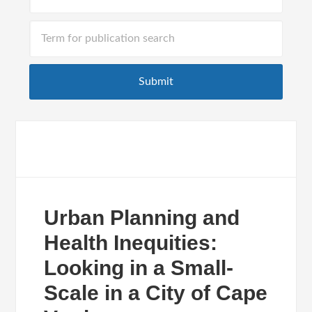
Urban Planning and
Health Inequities:
Looking in a Small-
Scale in a City of Cape