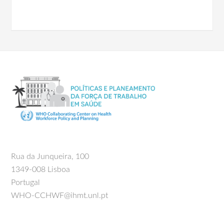
Rua da Junqueira, 100
1349-008 Lisboa
Portugal
WHO-CCHWF@ihmt.unl.pt