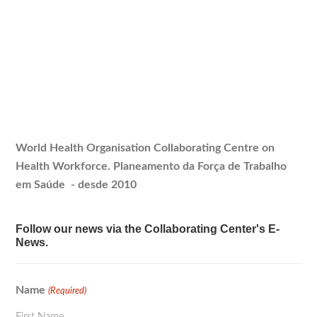
World Health Organisation Collaborating Centre on
Health Workforce.
Planeamento
da Força de Trabalho
em Saúde - desde 2010
Follow our news via the Collaborating Center's E-
News.
Name
(Required)
First Name