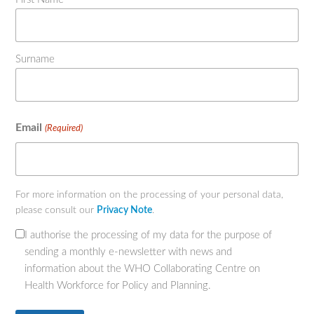
Surname
Email
(Required)
For more information on the processing of your personal data,
please consult our
Privacy Note
.
I authorise the processing of my data for the purpose of
(Required)
sending a monthly e-newsletter with news and
information about the WHO Collaborating Centre on
Health Workforce for Policy and Planning.