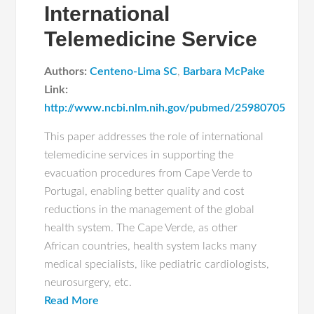
International
Telemedicine Service
Authors:
Centeno-Lima SC
,
Barbara McPake
Link:
http://www.ncbi.nlm.nih.gov/pubmed/25980705
This paper addresses the role of international
telemedicine services in supporting the
evacuation procedures from Cape Verde to
Portugal, enabling better quality and cost
reductions in the management of the global
health system. The Cape Verde, as other
African countries, health system lacks many
medical specialists, like pediatric cardiologists,
neurosurgery, etc.
Read More