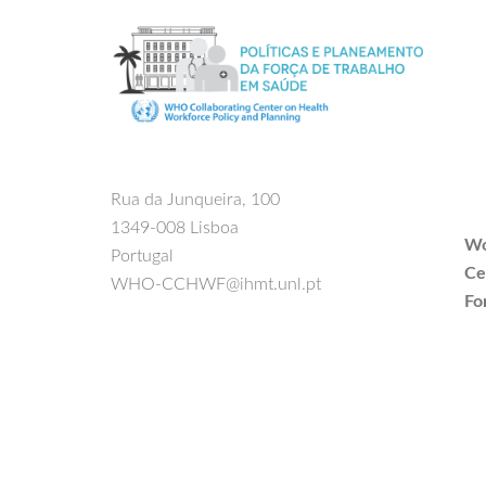
Rua da Junqueira, 100
1349-008 Lisboa
Wo
Portugal
Ce
WHO-CCHWF@ihmt.unl.pt
Fo