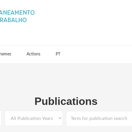
hemes
Actions
PT
Publications