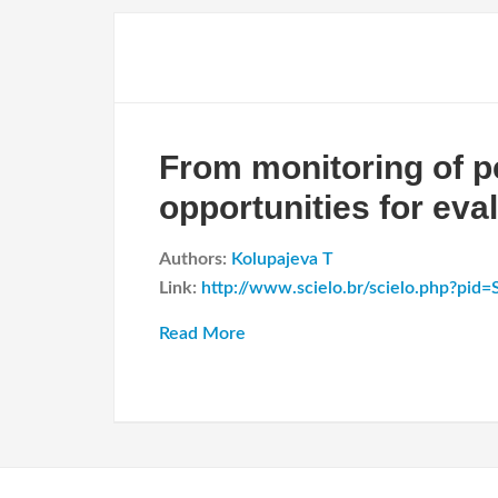
From monitoring of p
opportunities for eva
Authors:
Kolupajeva T
Link:
http://www.scielo.br/scielo.php?pi
Read More