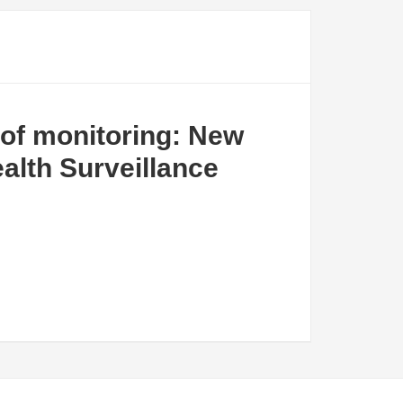
of monitoring: New
alth Surveillance