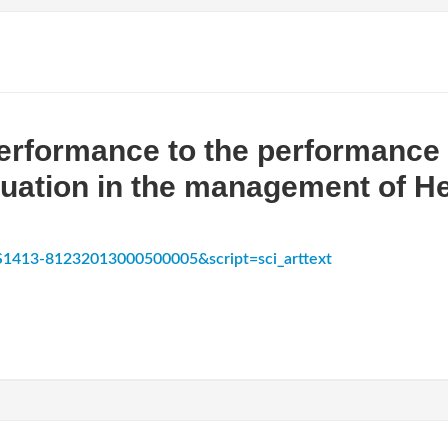
erformance to the performance 
luation in the management of He
d=S1413-81232013000500005&script=sci_arttext