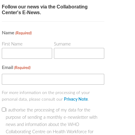
Follow our news via the Collaborating
Center's E-News.
Name
(Required)
First Name
Surname
Email
(Required)
For more information on the processing of your
personal data, please consult our
Privacy Note
.
I authorise the processing of my data for the
(Required)
purpose of sending a monthly e-newsletter with
news and information about the WHO
Collaborating Centre on Health Workforce for