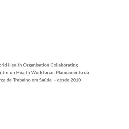
rld Health Organisation Collaborating
ntre on Health Workforce.
Planeamento
da
rça de Trabalho em Saúde - desde 2010