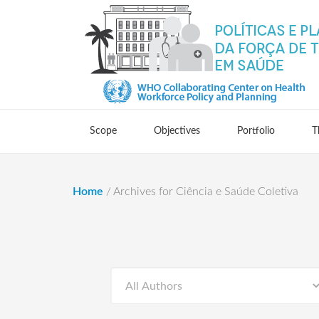
Scope
Objectives
Portfolio
T
Home
/
Archives for Ciência e Saúde Coletiva