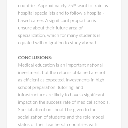
countries.Approximately 75% want to train as
hospital specialists and to follow a hospital-
based career. A significant proportion is
unsure about their future area of
specialization, which for many students is
equated with migration to study abroad.
CONCLUSIONS:
Medical education is an important national
investment, but the returns obtained are not
as efficient as expected. Investments in high-
school preparation, tutoring, and
infrastructure are likely to have a significant
impact on the success rate of medical schools.
Special attention should be given to the
socialization of students and the role model
status of their teachers.In countries with