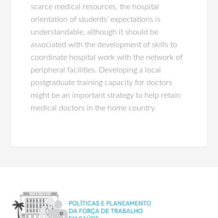
scarce medical resources, the hospital
orientation of students’ expectations is
understandable, although it should be
associated with the development of skills to
coordinate hospital work with the network of
peripheral facilities. Developing a local
postgraduate training capacity for doctors
might be an important strategy to help retain
medical doctors in the home country.