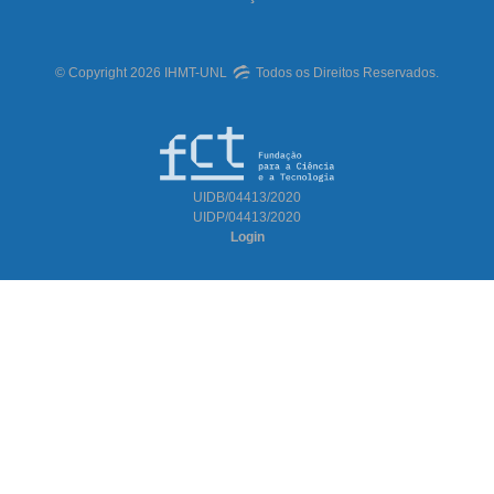
© Copyright 2026 IHMT-UNL
Todos os Direitos Reservados.
UIDB/04413/2020
UIDP/04413/2020
Login