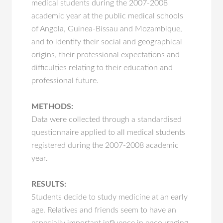
medical students during the 2007-2008
academic year at the public medical schools
of Angola, Guinea-Bissau and Mozambique,
and to identify their social and geographical
origins, their professional expectations and
difficulties relating to their education and
professional future.
METHODS:
Data were collected through a standardised
questionnaire applied to all medical students
registered during the 2007-2008 academic
year.
RESULTS:
Students decide to study medicine at an early
age. Relatives and friends seem to have an