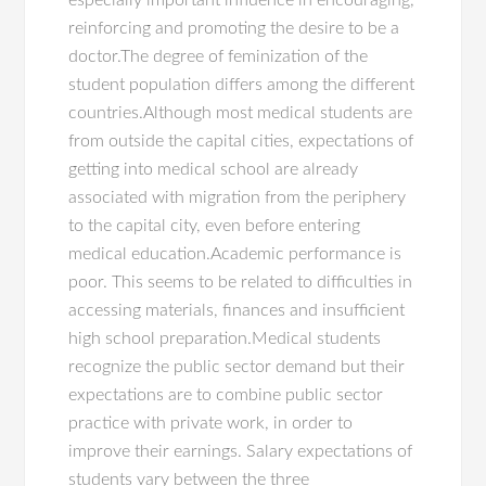
especially important influence in encouraging,
reinforcing and promoting the desire to be a
doctor.The degree of feminization of the
student population differs among the different
countries.Although most medical students are
from outside the capital cities, expectations of
getting into medical school are already
associated with migration from the periphery
to the capital city, even before entering
medical education.Academic performance is
poor. This seems to be related to difficulties in
accessing materials, finances and insufficient
high school preparation.Medical students
recognize the public sector demand but their
expectations are to combine public sector
practice with private work, in order to
improve their earnings. Salary expectations of
students vary between the three