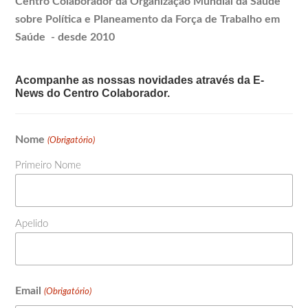
Centro Colaborador da Organização Mundial da Saúde
sobre Política e
Planeamento
da Força de Trabalho em
Saúde - desde 2010
Acompanhe as nossas novidades através da E-
News do Centro Colaborador.
Nome
(Obrigatório)
Primeiro Nome
Apelido
Email
(Obrigatório)