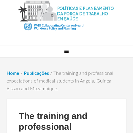
Home
/
Publicações
/
The training and professional
expectations of medical students in Angola, Guinea-
Bissau and Mozambique.
The training and
professional