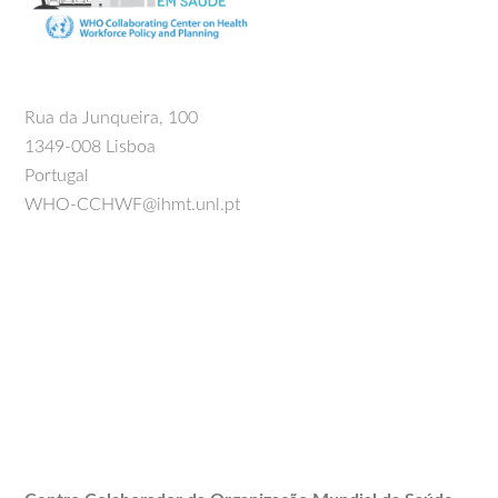
Rua da Junqueira, 100
1349-008 Lisboa
Portugal
WHO-CCHWF@ihmt.unl.pt