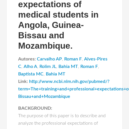
expectations of
medical students in
Angola, Guinea-
Bissau and
Mozambique.
Autores:
Carvalho AP
,
Roman F
,
Alves-Pires
C
,
Alho A
,
Rolim JL
,
Bahia MT
,
Roman F
,
Baptista MC
,
Bahia MT
Link:
http://www.ncbi.nlm.nih.gov/pubmed/?
term=The+training+and+professional+expectations+
Bissau+and+Mozambique
BACKGROUND:
The purpose of this paper is to describe and
analyze the professional expectations of