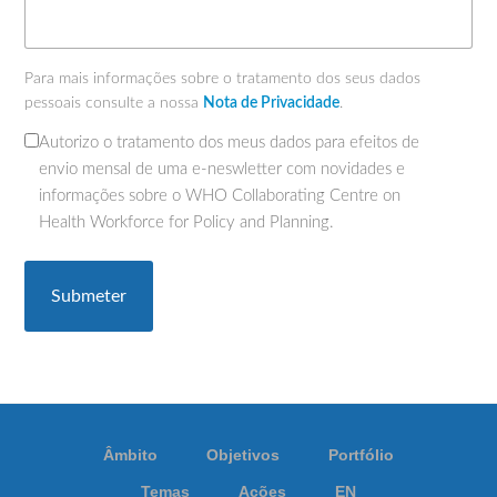
Para mais informações sobre o tratamento dos seus dados
pessoais consulte a nossa
Nota de Privacidade
.
Autorizo o tratamento dos meus dados para efeitos de
(Obrigatório)
envio mensal de uma e-neswletter com novidades e
informações sobre o WHO Collaborating Centre on
Health Workforce for Policy and Planning.
Âmbito
Objetivos
Portfólio
Temas
Ações
EN