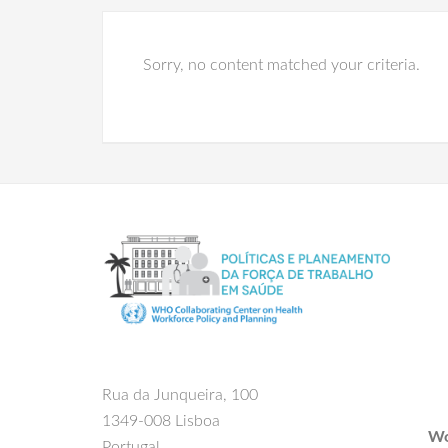
Sorry, no content matched your criteria.
Rua da Junqueira, 100
1349-008 Lisboa
Wo
Portugal