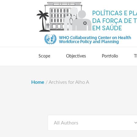
Scope
Objectives
Portfolio
T
Home
/
Archives for Alho A