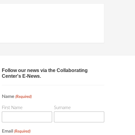
Follow our news via the Collaborating
Center's E-News.
Name
(Required)
First Name
Surname
Email
(Required)