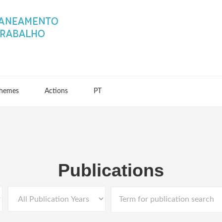
hemes
Actions
PT
Publications