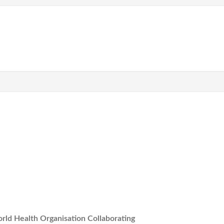
rld Health Organisation Collaborating