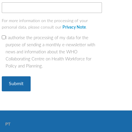
For more information on the processing of your
personal data, please consult our
Privacy Note
.
I authorise the processing of my data for the
(Required)
purpose of sending a monthly e-newsletter with
news and information about the WHO
Collaborating Centre on Health Workforce for
Policy and Planning.
PT