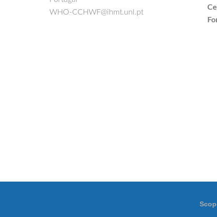
Ce
WHO-CCHWF@ihmt.unl.pt
Fo
Scop