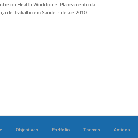
ntre on Health Workforce.
Planeamento
da
rça de Trabalho em Saúde - desde 2010
e
Objectives
Portfolio
Themes
Actions