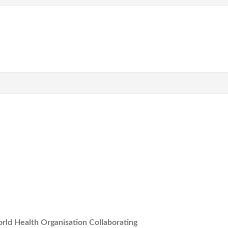
rld Health Organisation Collaborating