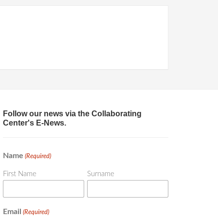
Follow our news via the Collaborating
Center's E-News.
Name
(Required)
First Name
Surname
Email
(Required)