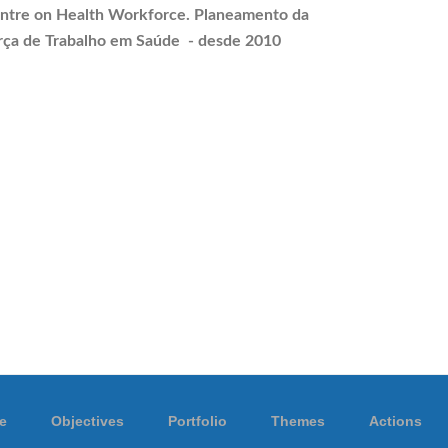
ntre on Health Workforce.
Planeamento
da
rça de Trabalho em Saúde - desde 2010
e
Objectives
Portfolio
Themes
Actions