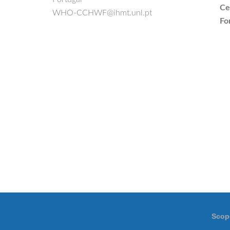
Ce
WHO-CCHWF@ihmt.unl.pt
Fo
Scop