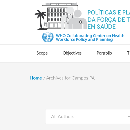
Scope
Objectives
Portfolio
T
Home
/
Archives for Campos PA