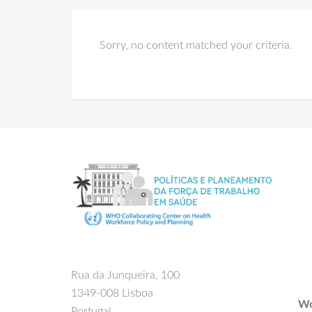
Sorry, no content matched your criteria.
Rua da Junqueira, 100
1349-008 Lisboa
Wo
Portugal