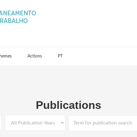
hemes
Actions
PT
Publications