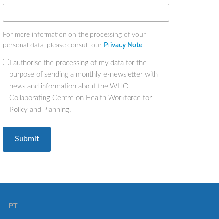
For more information on the processing of your
personal data, please consult our
Privacy Note
.
I authorise the processing of my data for the
(Required)
purpose of sending a monthly e-newsletter with
news and information about the WHO
Collaborating Centre on Health Workforce for
Policy and Planning.
PT