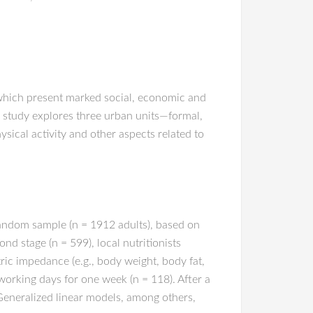
, which present marked social, economic and
his study explores three urban units—formal,
ysical activity and other aspects related to
 random sample (n = 1912 adults), based on
d stage (n = 599), local nutritionists
ic impedance (e.g., body weight, body fat,
working days for one week (n = 118). After a
 Generalized linear models, among others,