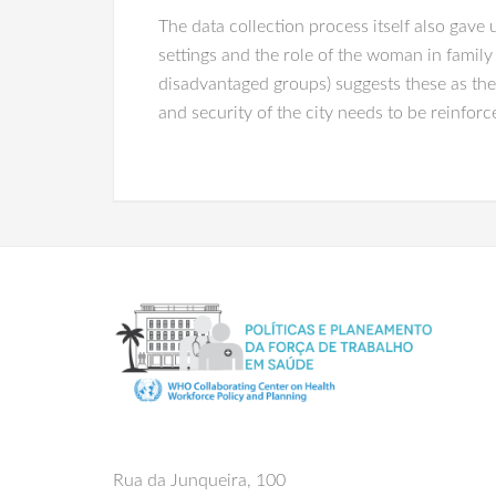
The data collection process itself also gave 
settings and the role of the woman in family
disadvantaged groups) suggests these as the
and security of the city needs to be reinforc
Rua da Junqueira, 100