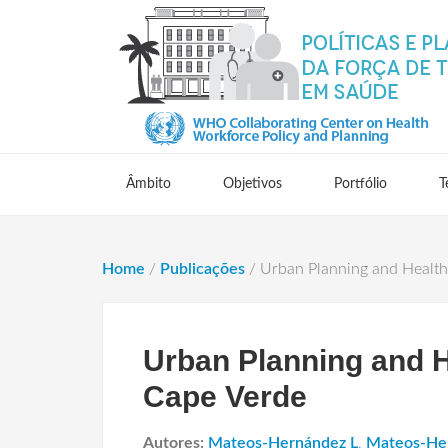
Âmbito
Objetivos
Portfólio
T
Home
/
Publicações
/
Urban Planning and Health I
Urban Planning and He
Cape Verde
Autores:
Mateos-Hernández L
,
Mateos-He