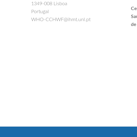
1349-008 Lisboa
Ce
Portugal
Sa
WHO-CCHWF@ihmt.unl.pt
de