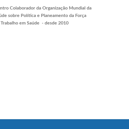
ntro Colaborador da Organização Mundial da
úde sobre Política e
Planeamento
da Força
 Trabalho em Saúde - desde 2010