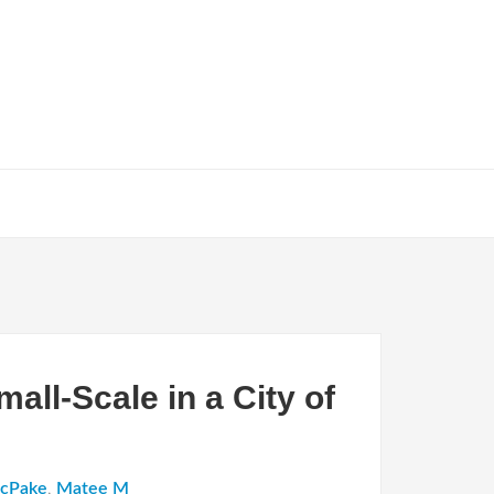
all-Scale in a City of
McPake
,
Matee M