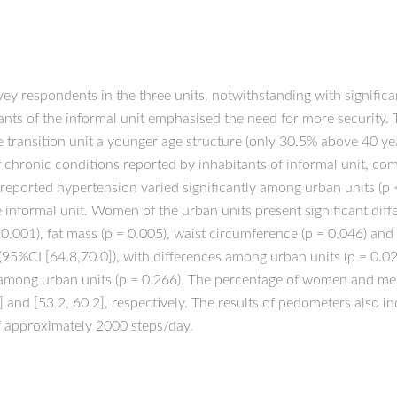
y respondents in the three units, notwithstanding with significan
ants of the informal unit emphasised the need for more security. 
e transition unit a younger age structure (only 30.5% above 40 ye
f chronic conditions reported by inhabitants of informal unit, co
f-reported hypertension varied significantly among urban units (p 
e informal unit. Women of the urban units present significant dif
.001), fat mass (p = 0.005), waist circumference (p = 0.046) and w
(95%CI [64.8,70.0]), with differences among urban units (p = 0.0
es among urban units (p = 0.266). The percentage of women and men
 and [53.2, 60.2], respectively. The results of pedometers also i
f approximately 2000 steps/day.