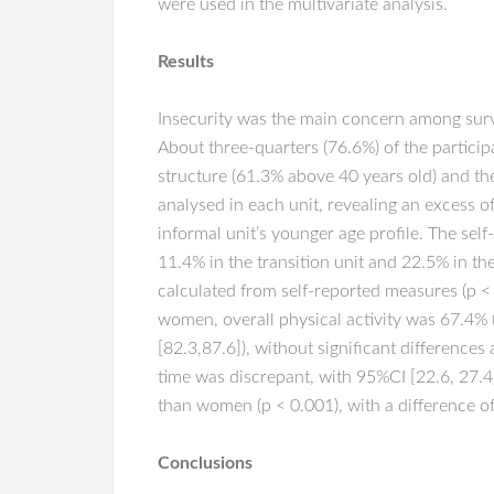
were used in the multivariate analysis.
Results
Insecurity was the main concern among surve
About three-quarters (76.6%) of the particip
structure (61.3% above 40 years old) and th
analysed in each unit, revealing an excess o
informal unit’s younger age profile. The sel
11.4% in the transition unit and 22.5% in th
calculated from self-reported measures (p < 0
women, overall physical activity was 67.4% 
[82.3,87.6]), without significant differenc
time was discrepant, with 95%CI [22.6, 27.4]
than women (p < 0.001), with a difference o
Conclusions