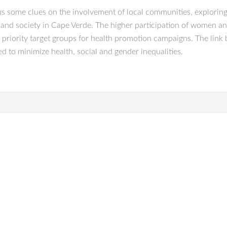
us some clues on the involvement of local communities, exploring t
 and society in Cape Verde. The higher participation of women and
 priority target groups for health promotion campaigns. The link
ed to minimize health, social and gender inequalities.