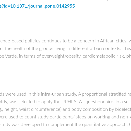
icle?id=10.1371/journal.pone.0142955
idence-based policies continues to be a concern in African cities
act the health of the groups living in different urban contexts. T
pe Verde, in terms of overweight/obesity, cardiometabolic risk, ph
s were used in this intra-urban study. A proportional stratified
ds, was selected to apply the UPHI-STAT questionnaire. In a secon
, height, waist circumference) and body composition by bioelectr
were used to count study participants’ steps on working and non-
tive study was developed to complement the quantitative approach.