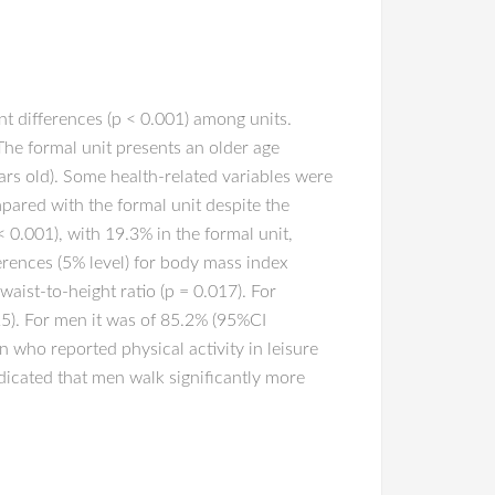
t differences (p < 0.001) among units.
The formal unit presents an older age
ars old). Some health-related variables were
mpared with the formal unit despite the
< 0.001), with 19.3% in the formal unit,
ferences (5% level) for body mass index
aist-to-height ratio (p = 0.017). For
25). For men it was of 85.2% (95%CI
 who reported physical activity in leisure
ndicated that men walk significantly more