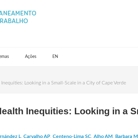
emas
Ações
EN
nequities: Looking in a Small-Scale in a City of Cape Verde
alth Inequities: Looking in a Sm
rnández L
,
Carvalho AP
,
Centeno-Lima SC
,
Alho AM
,
Barbara 