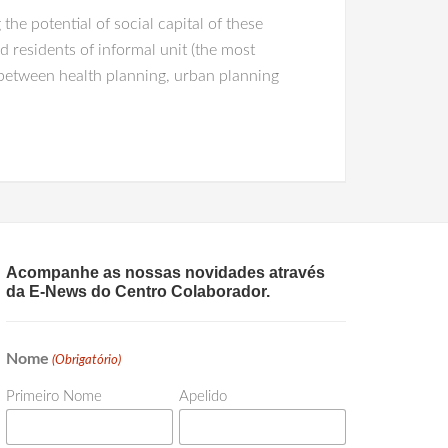
he potential of social capital of these
 residents of informal unit (the most
 between health planning, urban planning
Acompanhe as nossas novidades através
da E-News do Centro Colaborador.
Nome
(Obrigatório)
Primeiro Nome
Apelido