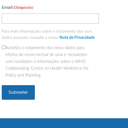
Email
(Obrigatório)
Para mais informações sobre o tratamento dos seus
dados pessoais consulte a nossa
Nota de Privacidade
.
Autorizo o tratamento dos meus dados para
(Obrigatório)
efeitos de envio mensal de uma e-neswletter
com novidades e informações sobre o WHO
Collaborating Centre on Health Workforce for
Policy and Planning.