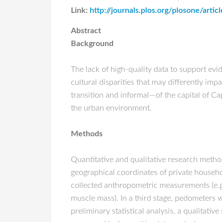
Link:
http://journals.plos.org/plosone/art
Abstract
Background
The lack of high-quality data to support ev
cultural disparities that may differently imp
transition and informal—of the capital of Ca
the urban environment.
Methods
Quantitative and qualitative research method
geographical coordinates of private househol
collected anthropometric measurements (e.g.
muscle mass). In a third stage, pedometers 
preliminary statistical analysis, a qualita