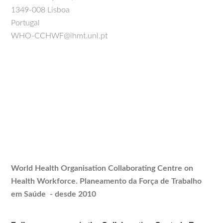
1349-008 Lisboa
Portugal
WHO-CCHWF@ihmt.unl.pt
World Health Organisation Collaborating Centre on
Health Workforce.
Planeamento
da Força de Trabalho
em Saúde - desde 2010