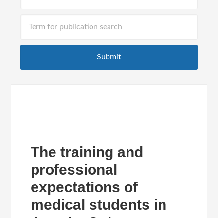
The training and
professional
expectations of
medical students in