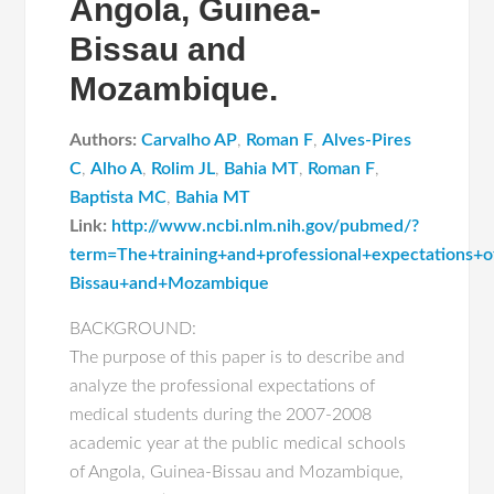
Angola, Guinea-
Bissau and
Mozambique.
Authors:
Carvalho AP
,
Roman F
,
Alves-Pires
C
,
Alho A
,
Rolim JL
,
Bahia MT
,
Roman F
,
Baptista MC
,
Bahia MT
Link:
http://www.ncbi.nlm.nih.gov/pubmed/?
term=The+training+and+professional+expectations+
Bissau+and+Mozambique
BACKGROUND:
The purpose of this paper is to describe and
analyze the professional expectations of
medical students during the 2007-2008
academic year at the public medical schools
of Angola, Guinea-Bissau and Mozambique,