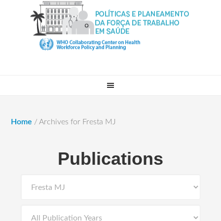
Home
/
Archives for Fresta MJ
Publications