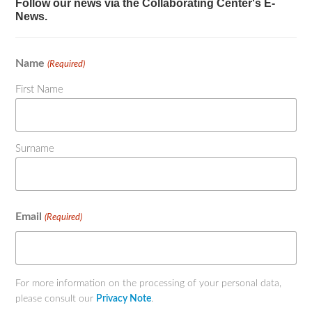
Follow our news via the Collaborating Center's E-
News.
Name
(Required)
First Name
Surname
Email
(Required)
For more information on the processing of your personal data,
please consult our
Privacy Note
.