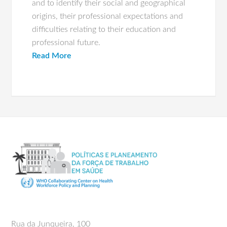
and to identify their social and geographical
origins, their professional expectations and
difficulties relating to their education and
professional future.
Read More
Rua da Junqueira, 100