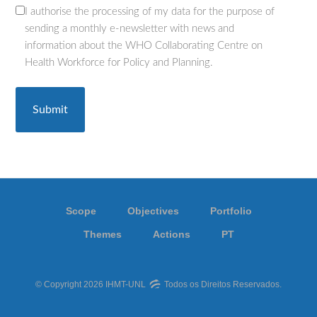
I authorise the processing of my data for the purpose of
(Required)
sending a monthly e-newsletter with news and
information about the WHO Collaborating Centre on
Health Workforce for Policy and Planning.
Scope
Objectives
Portfolio
Themes
Actions
PT
© Copyright 2026 IHMT-UNL
Todos os Direitos Reservados.