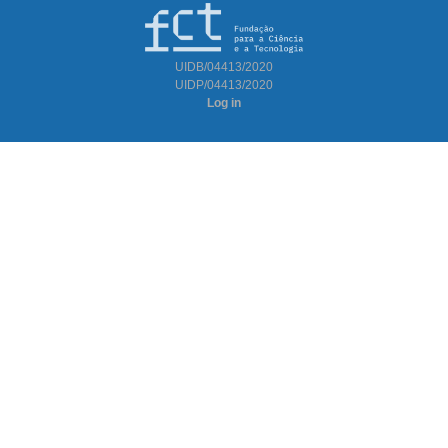
UIDB/04413/2020
UIDP/04413/2020
Log in